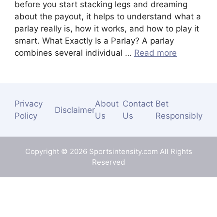
before you start stacking legs and dreaming
about the payout, it helps to understand what a
parlay really is, how it works, and how to play it
smart. What Exactly Is a Parlay? A parlay
combines several individual …
Read more
Privacy
About
Contact
Bet
Disclaimer
Policy
Us
Us
Responsibly
Copyright © 2026 Sportsintensity.com All Rights
Reserved