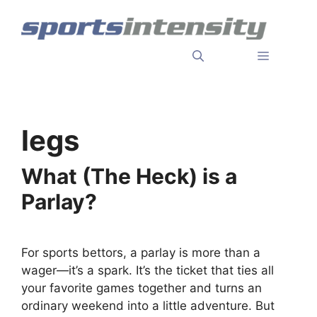
Skip
to
content
MENU
legs
What (The Heck) is a
Parlay?
For sports bettors, a parlay is more than a
wager—it’s a spark. It’s the ticket that ties all
your favorite games together and turns an
ordinary weekend into a little adventure. But